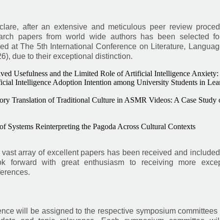
eclare, after an extensive and meticulous peer review proced
earch papers from world wide authors has been selected for
ed at The 5th International Conference on Literature, Languag
 due to their exceptional distinction.
ed Usefulness and the Limited Role of Artificial Intelligence Anxiety:
icial Intelligence Adoption Intention among University Students in Lea
ory Translation of Traditional Culture in ASMR Videos: A Case Study 
 of Systems Reinterpreting the Pagoda Across Cultural Contexts
vast array of excellent papers has been received and included
k forward with great enthusiasm to receiving more excep
ferences.
rence will be assigned to the respective symposium committees