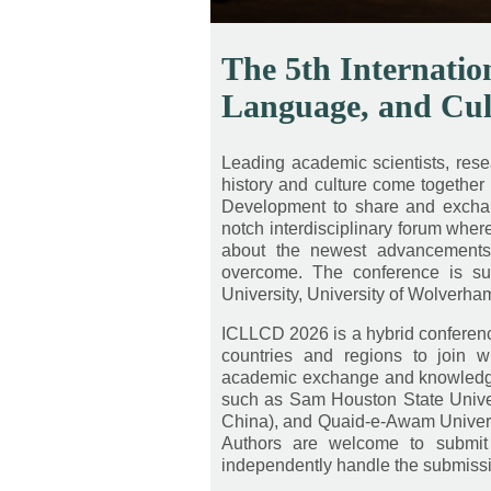
The 5th Internatio
Language, and Cu
Leading academic scientists, resear
history and culture come together 
Development to share and exchange
notch interdisciplinary forum whe
about the newest advancements, 
overcome. The conference is su
University, University of Wolverham
ICLLCD 2026 is a hybrid conference
countries and regions to join w
academic exchange and knowledge 
such as Sam Houston State Univers
China), and Quaid-e-Awam Univers
Authors are welcome to submit 
independently handle the submiss