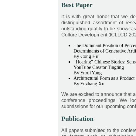
Best Paper
It is with great honor that we d
distinguished assortment of res
outstanding quality to be showcas
Culture Development (ICLLCD 2026),
The Dominant Position of Perceiv
Determinants of Generative Artif
By Cong Hu
"Hearing" Chinese Stories: Sens
YouTube Creator Tingting
By Yurui Yang
Architectural Form as a Product
By Yuzhang Xu
We are excited to announce that a 
conference proceedings. We loo
submissions for our upcoming con
Publication
All papers submitted to the confe