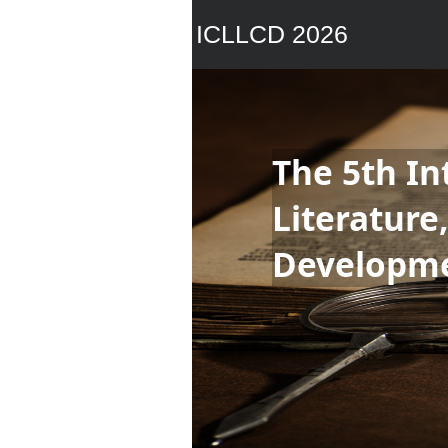
ICLLCD 2026
The 5th In
Literature
Developm