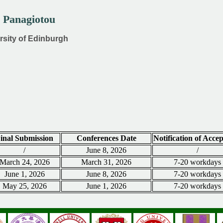
s Panagiotou
ersity of Edinburgh
inal Submission
Conferences Date
Notification of Acce
/
June 8, 2026
/
March 24, 2026
March 31, 2026
7-20 workdays
June 1, 2026
June 8, 2026
7-20 workdays
May 25, 2026
June 1, 2026
7-20 workdays