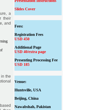
Presentation Instructions
Slides Cover
ure, a
 their
e, and
Fees:
Registration Fees
USD 450
rning
Additional Page
of
USD 40/extra page
Presenting Processing Fee
USD 185
 in the
tional
Venue:
Huntsville, USA
Beijing, China
 based
Nawabshah, Pakistan