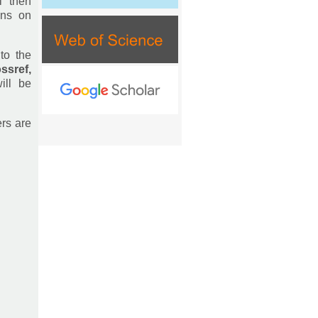
l then
ons on
to the
ssref,
ill be
ers are