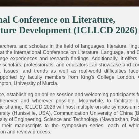
nal Conference on Literature,
lture Development (ICLLCD 2026)
chers, and scholars in the field of languages, literature, lingu
at the International Conference on Literature, Language, and 
 experiences and research findings. Additionally, it offers 
re scholars, professionals, and educators can showcase and co
issues, and trends as well as real-world difficulties fac
pported by faculty members from King's College London, C
pton, University of Murcia.
, establishing an online session and welcoming participants f
henever and wherever possible. Meanwhile, to facilitate b
sharing, ICLLCD 2026 will host multiple on-site symposium s
ity (Huntsville, USA), Communication University of China (Be
ity of Engineering, Science and Technology (Nawabshah, Paki
their manuscripts to the symposium series, each of whic
ion and review process.