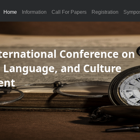
Home
Information
Call For Papers
Registration
Sympo
ternational Conference on
, Language, and Culture
ent