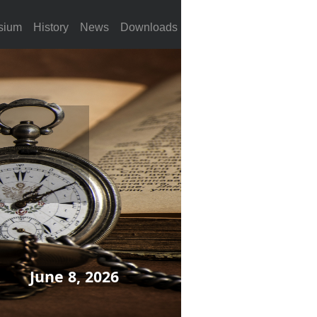
sium
History
News
Downloads
June 8, 2026