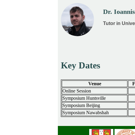
Dr. Ioanni
Tutor in Univ
Key Dates
Venue
F
Online Session
Symposium Huntsville
Symposium Beijing
Symposium Nawabshah