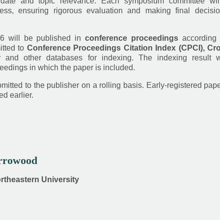
date and topic relevance. Each symposium committee wil
ess, ensuring rigorous evaluation and making final decisi
6 will be published in
conference proceedings
according 
itted to
Conference Proceedings Citation Index (CPCI), Cro
r
and other databases for indexing. The indexing result w
eedings in which the paper is included.
itted to the publisher on a rolling basis. Early-registered pap
d earlier.
Arrowood
ortheastern University