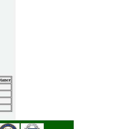
ptance