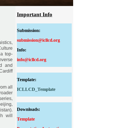
Important Info
Submission:
submission@icllcd.org
istics,
Culture
Info:
a top-
info@icllcd.org
nverse
ed and
ardiff
Template:
rom all
ICLLCD_Template
roader
eries,
ijing,
Downloads:
stan).
h will
Template