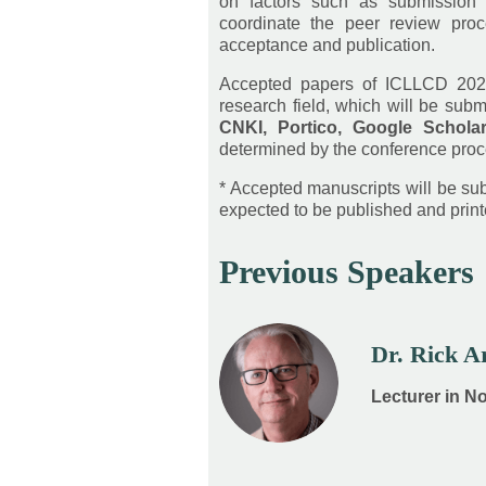
on factors such as submission 
coordinate the peer review proc
acceptance and publication.
Accepted papers of ICLLCD 202
research field, which will be subm
CNKI, Portico, Google Schola
determined by the conference proc
* Accepted manuscripts will be subm
expected to be published and printe
Previous Speakers
Dr. Rick 
Lecturer in N