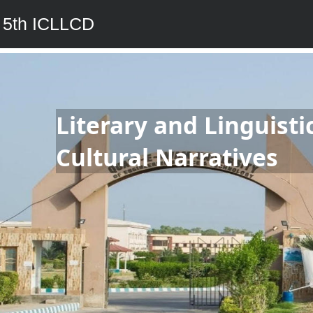
5th ICLLCD
Literary and Linguisti
Cultural Narratives