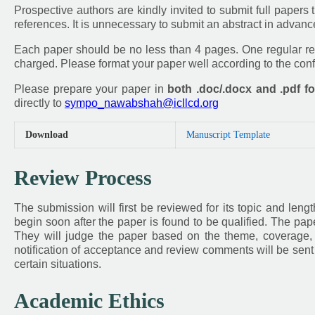
Prospective authors are kindly invited to submit full papers th
references. It is unnecessary to submit an abstract in advan
Each paper should be no less than 4 pages. One regular reg
charged. Please format your paper well according to the co
Please prepare your paper in
both .doc/.docx and .pdf f
directly to
sympo_nawabshah@icllcd.org
Download
Manuscript Template
Review Process
The submission will first be reviewed for its topic and leng
begin soon after the paper is found to be qualified. The pap
They will judge the paper based on the theme, coverage, in
notification of acceptance and review comments will be sent 
certain situations.
Academic Ethics