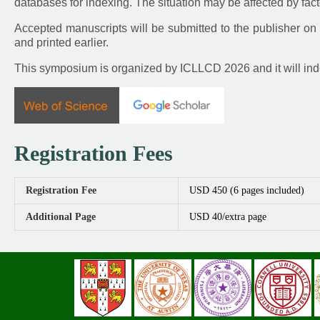
databases for indexing. The situation may be affected by fact
Accepted manuscripts will be submitted to the publisher on 
and printed earlier.
This symposium is organized by ICLLCD 2026 and it will in
Registration Fees
Registration Fee
USD 450 (6 pages included)
Additional Page
USD 40/extra page