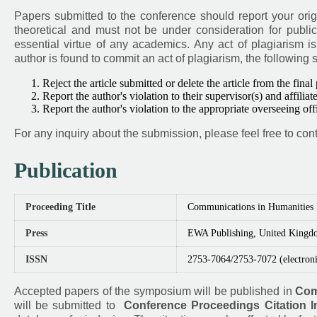
Papers submitted to the conference should report your orig
theoretical and must not be under consideration for public
essential virtue of any academics. Any act of plagiarism i
author is found to commit an act of plagiarism, the following 
Reject the article submitted or delete the article from the final
Report the author's violation to their supervisor(s) and affiliate
Report the author's violation to the appropriate overseeing of
For any inquiry about the submission, please feel free to cont
Publication
Proceeding Title
Communications in Humanities
Press
EWA Publishing, United Kingd
ISSN
2753-7064/2753-7072 (electroni
Accepted papers of the symposium will be published in
Com
will be submitted to
Conference Proceedings Citation I