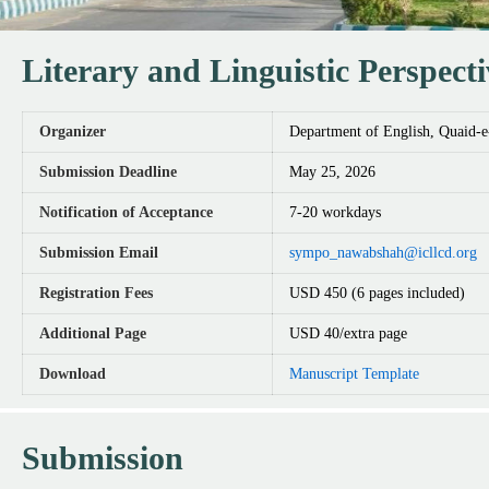
Literary and Linguistic Perspect
Organizer
Department of English, Quaid-
Submission Deadline
May 25, 2026
Notification of Acceptance
7-20 workdays
Submission Email
sympo_nawabshah@icllcd.org
Registration Fees
USD 450 (6 pages included)
Additional Page
USD 40/extra page
Download
Manuscript Template
Submission