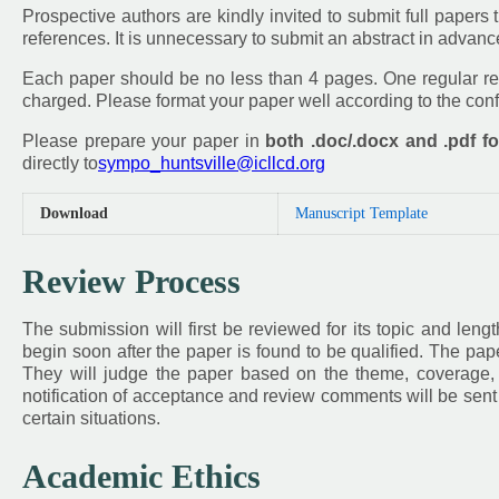
Prospective authors are kindly invited to submit full papers th
references. It is unnecessary to submit an abstract in advan
Each paper should be no less than 4 pages. One regular reg
charged. Please format your paper well according to the co
Please prepare your paper in
both .doc/.docx and .pdf f
directly to
sympo_huntsville@icllcd.org
Download
Manuscript Template
Review Process
The submission will first be reviewed for its topic and leng
begin soon after the paper is found to be qualified. The pap
They will judge the paper based on the theme, coverage, in
notification of acceptance and review comments will be sent 
certain situations.
Academic Ethics