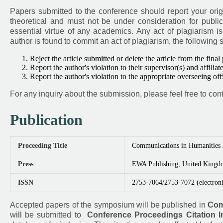
Papers submitted to the conference should report your orig
theoretical and must not be under consideration for public
essential virtue of any academics. Any act of plagiarism i
author is found to commit an act of plagiarism, the following 
Reject the article submitted or delete the article from the final
Report the author's violation to their supervisor(s) and affiliate
Report the author's violation to the appropriate overseeing of
For any inquiry about the submission, please feel free to cont
Publication
Proceeding Title
Communications in Humanities
Press
EWA Publishing, United Kingd
ISSN
2753-7064/2753-7072 (electroni
Accepted papers of the symposium will be published in
Com
will be submitted to
Conference Proceedings Citation I