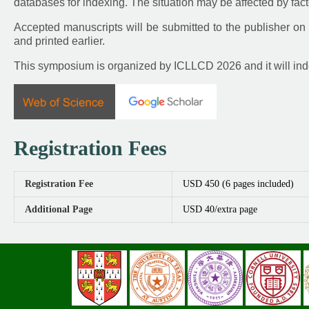
databases for indexing. The situation may be affected by fact
Accepted manuscripts will be submitted to the publisher on 
and printed earlier.
This symposium is organized by ICLLCD 2026 and it will in
Registration Fees
Registration Fee
USD 450 (6 pages included)
Additional Page
USD 40/extra page