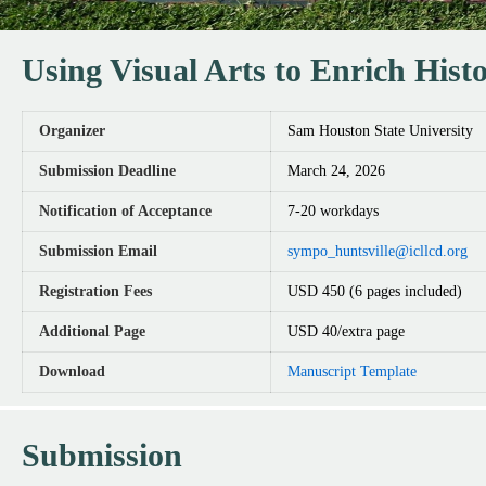
Using Visual Arts to Enrich His
Organizer
Sam Houston State University
Submission Deadline
March 24, 2026
Notification of Acceptance
7-20 workdays
Submission Email
sympo_huntsville@icllcd.org
Registration Fees
USD 450 (6 pages included)
Additional Page
USD 40/extra page
Download
Manuscript Template
Submission