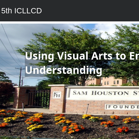
5th ICLLCD
Using Visual Arts to E
Understanding