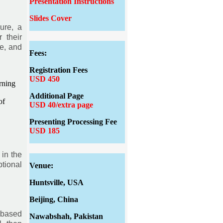
Presentation Instructions
Slides Cover
ure, a
 their
e, and
Fees:
Registration Fees
USD 450
rning
Additional Page
of
USD 40/extra page
Presenting Processing Fee
USD 185
 in the
tional
Venue:
Huntsville, USA
Beijing, China
 based
Nawabshah, Pakistan