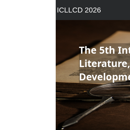
ICLLCD 2026
The 5th In
Literature
Developm