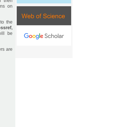
l then
ons on
to the
ssref,
ill be
ers are