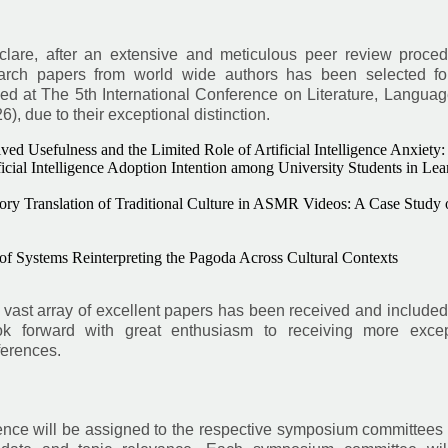
eclare, after an extensive and meticulous peer review proced
earch papers from world wide authors has been selected for
ed at The 5th International Conference on Literature, Languag
 due to their exceptional distinction.
ed Usefulness and the Limited Role of Artificial Intelligence Anxiety:
icial Intelligence Adoption Intention among University Students in Lea
ory Translation of Traditional Culture in ASMR Videos: A Case Study 
 of Systems Reinterpreting the Pagoda Across Cultural Contexts
vast array of excellent papers has been received and included
k forward with great enthusiasm to receiving more excep
ferences.
rence will be assigned to the respective symposium committees