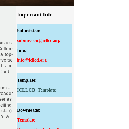
Important Info
Submission:
submission@icllcd.org
istics,
Culture
Info:
a top-
info@icllcd.org
nverse
ed and
ardiff
Template:
rom all
ICLLCD_Template
roader
eries,
ijing,
Downloads:
stan).
h will
Template