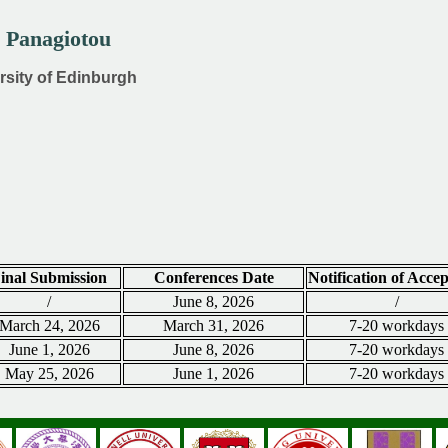
s Panagiotou
ersity of Edinburgh
inal Submission
Conferences Date
Notification of Acce
/
June 8, 2026
/
March 24, 2026
March 31, 2026
7-20 workdays
June 1, 2026
June 8, 2026
7-20 workdays
May 25, 2026
June 1, 2026
7-20 workdays