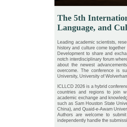
The 5th Internatio
Language, and Cu
Leading academic scientists, resear
history and culture come together 
Development to share and exchange
notch interdisciplinary forum whe
about the newest advancements, 
overcome. The conference is su
University, University of Wolverham
ICLLCD 2026 is a hybrid conference
countries and regions to join w
academic exchange and knowledge 
such as Sam Houston State Univers
China), and Quaid-e-Awam Univers
Authors are welcome to submit 
independently handle the submiss