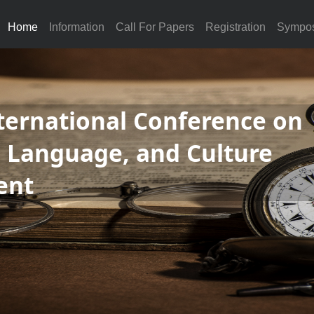
Home
Information
Call For Papers
Registration
Sympo
ternational Conference on
, Language, and Culture
ent