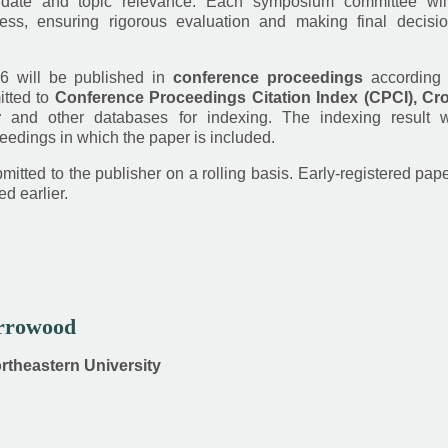
date and topic relevance. Each symposium committee wil
ess, ensuring rigorous evaluation and making final decisi
6 will be published in
conference proceedings
according 
itted to
Conference Proceedings Citation Index (CPCI), Cro
r
and other databases for indexing. The indexing result w
eedings in which the paper is included.
itted to the publisher on a rolling basis. Early-registered pap
d earlier.
Arrowood
ortheastern University