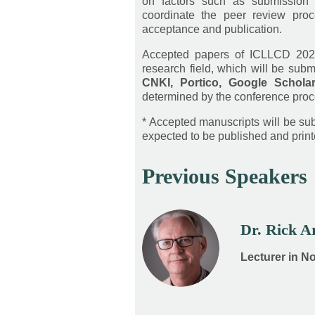
on factors such as submission 
coordinate the peer review proc
acceptance and publication.
Accepted papers of ICLLCD 202
research field, which will be subm
CNKI, Portico, Google Schola
determined by the conference proc
* Accepted manuscripts will be subm
expected to be published and printe
Previous Speakers
Dr. Rick 
Lecturer in N