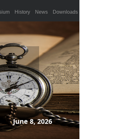
sium
History
News
Downloads
June 8, 2026