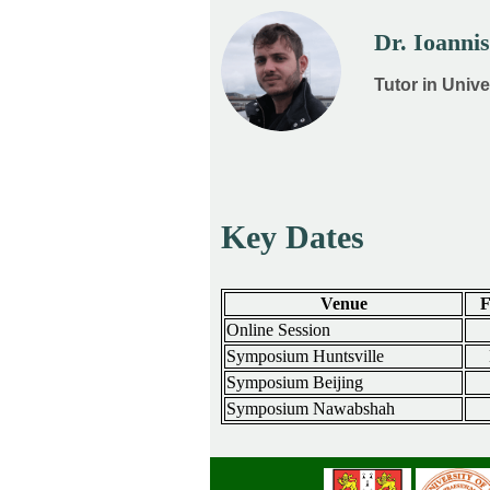
Dr. Ioanni
Tutor in Univ
Key Dates
Venue
F
Online Session
Symposium Huntsville
Symposium Beijing
Symposium Nawabshah