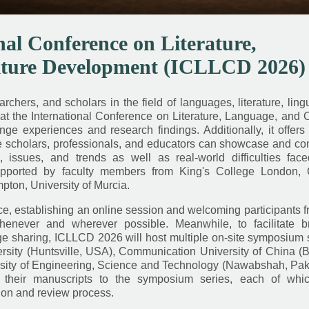
nal Conference on Literature,
lture Development (ICLLCD 2026)
chers, and scholars in the field of languages, literature, lingu
at the International Conference on Literature, Language, and 
 experiences and research findings. Additionally, it offers 
re scholars, professionals, and educators can showcase and co
issues, and trends as well as real-world difficulties fac
pported by faculty members from King's College London, C
pton, University of Murcia.
, establishing an online session and welcoming participants f
henever and wherever possible. Meanwhile, to facilitate b
sharing, ICLLCD 2026 will host multiple on-site symposium s
ity (Huntsville, USA), Communication University of China (Be
ity of Engineering, Science and Technology (Nawabshah, Paki
their manuscripts to the symposium series, each of whic
ion and review process.