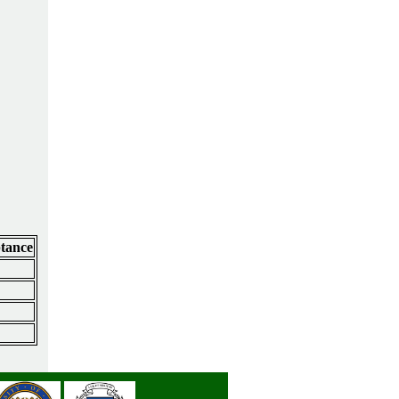
ptance