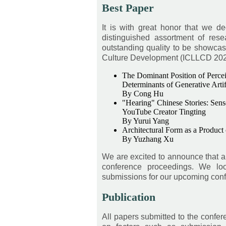
Best Paper
It is with great honor that we d
distinguished assortment of res
outstanding quality to be showcas
Culture Development (ICLLCD 2026),
The Dominant Position of Perceiv
Determinants of Generative Artif
By Cong Hu
"Hearing" Chinese Stories: Sens
YouTube Creator Tingting
By Yurui Yang
Architectural Form as a Product
By Yuzhang Xu
We are excited to announce that a 
conference proceedings. We loo
submissions for our upcoming con
Publication
All papers submitted to the confe